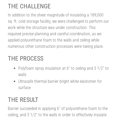
THE CHALLENGE
In addition to the sheer magnitude of insulating a 189,000
sq. ft. cold storage facility, we were challenged to perform our
work while the structure was under construction. This
required precise planning and careful coordination, as we
applied polyurethane foam to the walls and ceiling while
numerous other construction processes were taking place.
THE PROCESS
Polyfoam spray insulation at 6” to ceiling and 3 1/2” to
walls
Ultrasafe thermal barrier bright white elastomer for
surface
THE RESULT
Barrier succeeded in applying 6” of polyurethane foam to the
ceiling, and 3 1/2” to the walls in order to effectively insulate