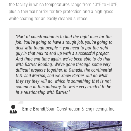
the facility in which temperatures range from 40°F to -10°F,
plus a thermal barrier for fire protection and a high gloss
white coating for an easily cleaned surface.
“Part of construction is to find the right man for the
job. You’re going to have a tough job, you’re going to
deal with tough people – you need to put the right
guy in that mix to end up with a successful project.
And time and time again, we’ve been able to do that
with Barrier Roofing. We’ve gone through some very
difficult projects together, in Canada, the continental
U.S. and Mexico, and we know Barrier will do what
they say they will do, which is something that is not
common in this industry. So we’re very excited to be
in a relationship with Barrier.”
Ernie Brandi
,
Span Construction & Engineering, Inc.