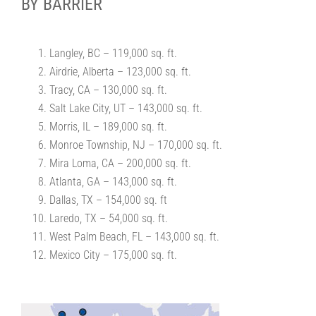
BY BARRIER
Langley, BC – 119,000 sq. ft.
Airdrie, Alberta – 123,000 sq. ft.
Tracy, CA – 130,000 sq. ft.
Salt Lake City, UT – 143,000 sq. ft.
Morris, IL – 189,000 sq. ft.
Monroe Township, NJ – 170,000 sq. ft.
Mira Loma, CA – 200,000 sq. ft.
Atlanta, GA – 143,000 sq. ft.
Dallas, TX – 154,000 sq. ft
Laredo, TX – 54,000 sq. ft.
West Palm Beach, FL – 143,000 sq. ft.
Mexico City – 175,000 sq. ft.