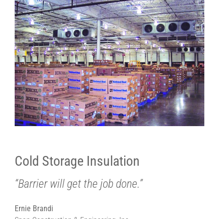
Cold Storage Insulation
“Barrier will get the job done.”
Ernie Brandi