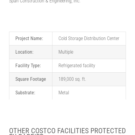
Span Construction & Engineering, Inc.
Project Name:
Cold Storage Distribution Center
Location:
Multiple
Facility Type:
Refrigerated facility
Square Footage
189,000 sq. ft.
Substrate:
Metal
OTHER COSTCO FACILITIES PROTECTED