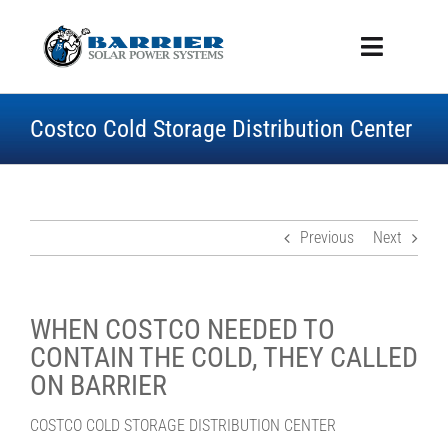
Skip
to
Toggle
content
Navigati
ABOUT US
Costco Cold Storage Distribution Center
SERVICES
BENEFITS
PROJECT GALLERY
ROOFING
Previous
Next
WHITEPAPER
CONTACT US
WHEN COSTCO NEEDED TO
CONTAIN THE COLD, THEY CALLED
ON BARRIER
COSTCO COLD STORAGE DISTRIBUTION CENTER