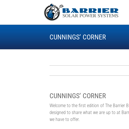
Skip
to
content
CUNNINGS’ CORNER
CUNNINGS’ CORNER
Welcome to the first edition of The Barrier B
designed to share what we are up to at Barr
we have to offer.