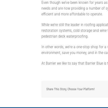
Even though we’ve been known for years as a
needs and are now providing a number of s
efficient and more affordable to operate.
While we’re still the leader in roofing applic
restoration systems, cold storage and wine 
pedestrian deck waterproofing.
In other words, we’re a one-stop shop for a
environment, save you money, and in the ca
At Barrier we like to say that Barrier Blue is
Share This Story, Choose Your Platform!