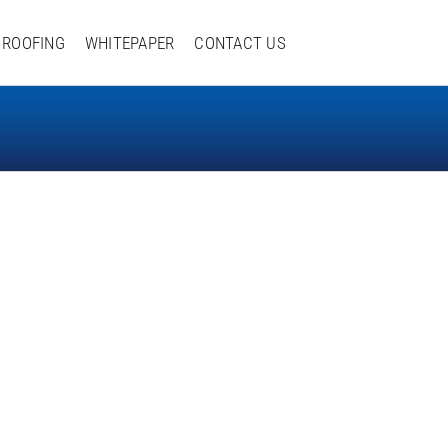
ROOFING
WHITEPAPER
CONTACT US