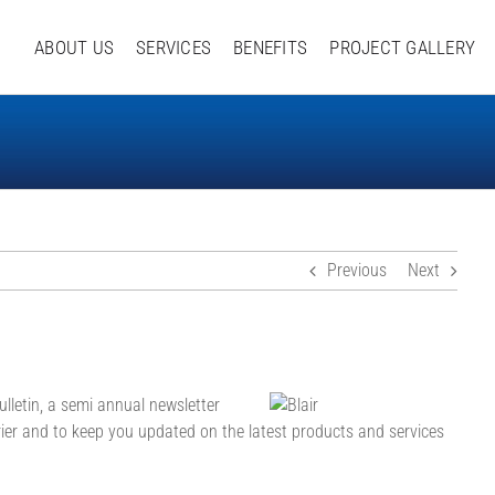
ABOUT US
SERVICES
BENEFITS
PROJECT GALLERY
Previous
Next
ulletin, a semi annual newsletter
ier and to keep you updated on the latest products and services