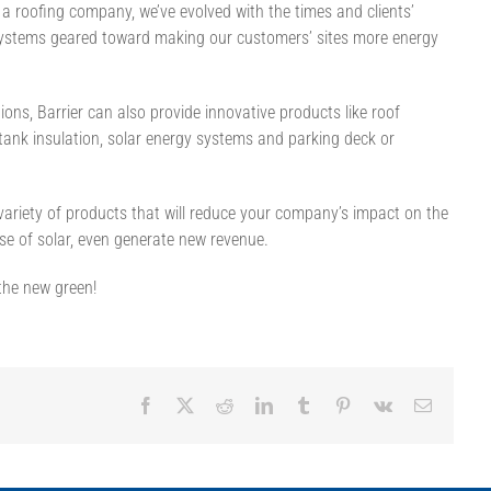
 roofing company, we’ve evolved with the times and clients’
ystems geared toward making our customers’ sites more energy
ations, Barrier can also provide innovative products like roof
tank insulation, solar energy systems and parking deck or
 variety of products that will reduce your company’s impact on the
se of solar, even generate new revenue.
 the new green!
Facebook
X
Reddit
LinkedIn
Tumblr
Pinterest
Vk
Email